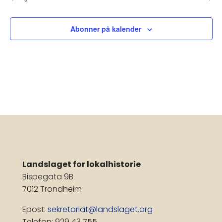
Nav
Abonner på kalender
Landslaget for lokalhistorie
Bispegata 9B
7012 Trondheim
Epost:
sekretariat@landslaget.org
Telefon: 929 43 755